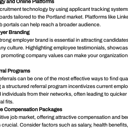
ogy and Online Platforms
ruitment technology by using applicant tracking system
oards tailored to the Portland market. Platforms like Link
ob portals can help reach a broader audience.
yer Branding
trong employer brand is essential in attracting candidates
y culture. Highlighting employee testimonials, showcas
d promoting company values can make your organization
rral Programs
errals can be one of the most effective ways to find qual
g a structured referral program incentivizes current emplo
ndividuals from their networks, often leading to quicker 
al fits.
ive Compensation Packages
tive job market, offering attractive compensation and ben
 crucial. Consider factors such as salary, health benefits