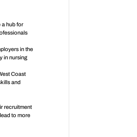
a hub for 
ofessionals 
ployers in the 
y in nursing 
 West Coast 
kills and 
r recruitment 
 lead to more 