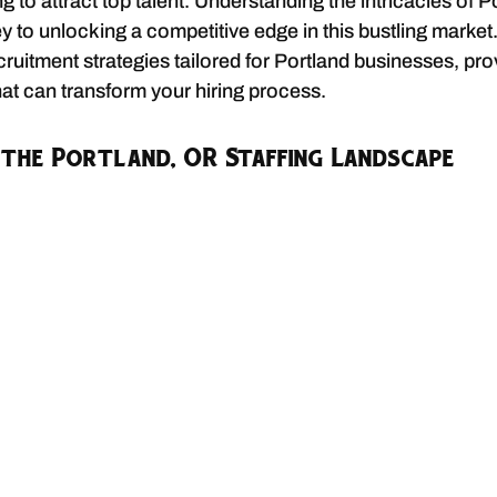
 to attract top talent. Understanding the intricacies of P
ey to unlocking a competitive edge in this bustling market. 
cruitment strategies tailored for Portland businesses, pro
hat can transform your hiring process.
the Portland, OR Staffing Landscape