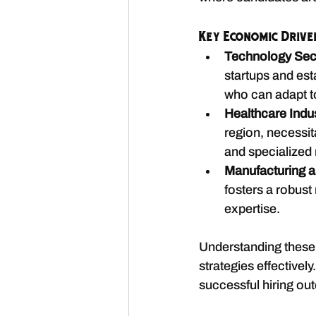
Key Economic Drive
Technology Sec
startups and est
who can adapt t
Healthcare Indu
region, necessita
and specialized 
Manufacturing a
fosters a robust
expertise.
Understanding these e
strategies effectivel
successful hiring ou