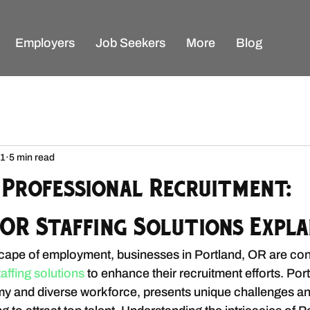
Employers
Job Seekers
More
Blog
 1
5 min read
 Professional Recruitment:
OR Staffing Solutions Expla
cape of employment, businesses in Portland, OR are con
taffing solutions 
to enhance their recruitment efforts. Por
omy and diverse workforce, presents unique challenges an