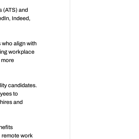
s (ATS) and 
edIn, Indeed, 
 who align with 
ing workplace 
 more 
ity candidates. 
yees to 
hires and 
efits 
, remote work 