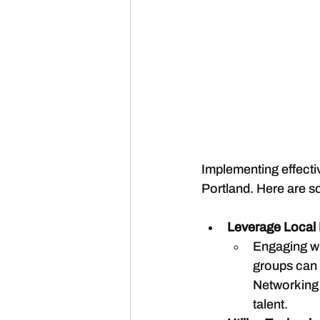
Implementing effective
Portland. Here are s
Leverage Local
Engaging wi
groups can e
Networking e
talent.