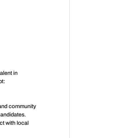
alent in 
pt:
 and community 
candidates. 
t with local 