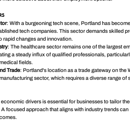
rs
tor
: With a burgeoning tech scene, Portland has become 
ablished tech companies. This sector demands skilled pr
o rapid changes and innovation.
stry
: The healthcare sector remains one of the largest em
ting a steady influx of qualified professionals, particularl
medical fields.
nd Trade
: Portland's location as a trade gateway on the
 manufacturing sector, which requires a diverse range of s
conomic drivers is essential for businesses to tailor thei
y. A focused approach that aligns with industry trends can
tcomes.