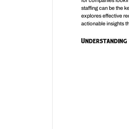
for companies looking
staffing can be the k
explores effective re
actionable insights t
Understanding 