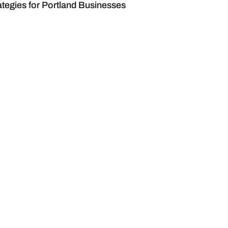
tegies for Portland Businesses