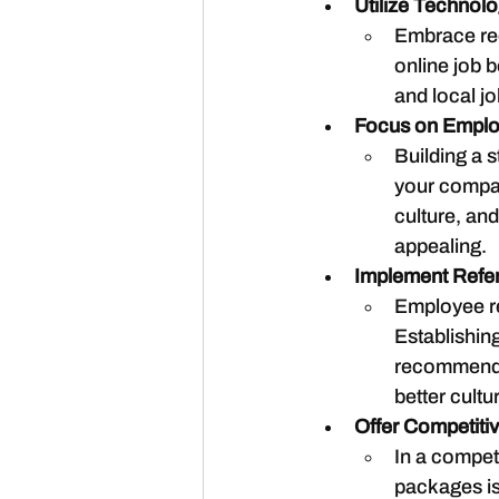
Utilize Technol
Embrace rec
online job b
and local j
Focus on Emplo
Building a s
your compan
culture, an
appealing.
Implement Refe
Employee ref
Establishin
recommend i
better cultur
Offer Competit
In a competi
packages is