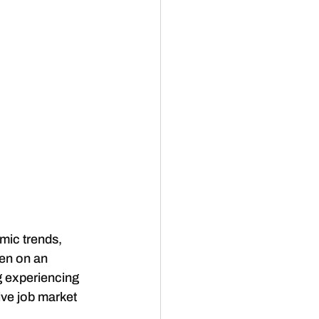
mic trends, 
en on an 
g experiencing 
ive job market 