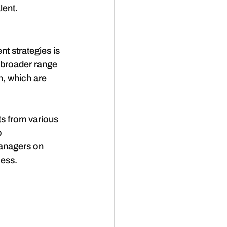
lent.
nt strategies is 
a broader range 
n, which are 
s from various 
 
managers on 
cess.