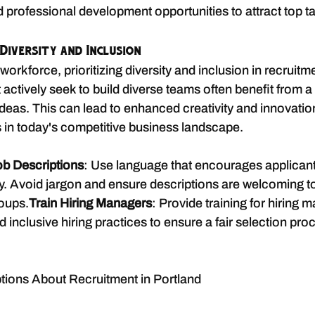
 professional development opportunities to attract top ta
Diversity and Inclusion
workforce, prioritizing diversity and inclusion in recruitme
 actively seek to build diverse teams often benefit from 
deas. This can lead to enhanced creativity and innovatio
s in today's competitive business landscape.
ob Descriptions
: Use language that encourages applicant
. Avoid jargon and ensure descriptions are welcoming to
oups.
Train Hiring Managers
: Provide training for hiring 
inclusive hiring practices to ensure a fair selection pro
ons About Recruitment in Portland