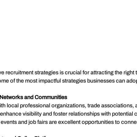
 recruitment strategies is crucial for attracting the right t
ome of the most impactful strategies businesses can ado
 Networks and Communities
th local professional organizations, trade associations,
nhance visibility and foster relationships with potential 
vents and job fairs are excellent opportunities to connec