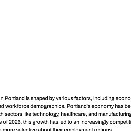
 in Portland is shaped by various factors, including econo
nd workforce demographics. Portland's economy has be
ith sectors like technology, healthcare, and manufacturin
s of 2026, this growth has led to an increasingly competit
 more selective about their employment options.