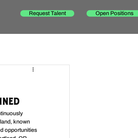
Request Talent
Open Positions
ined
tinuously 
tland, known 
d opportunities 