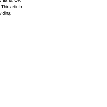
ortland, OR 
This article 
viding 