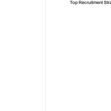
Top Recruitment Stra