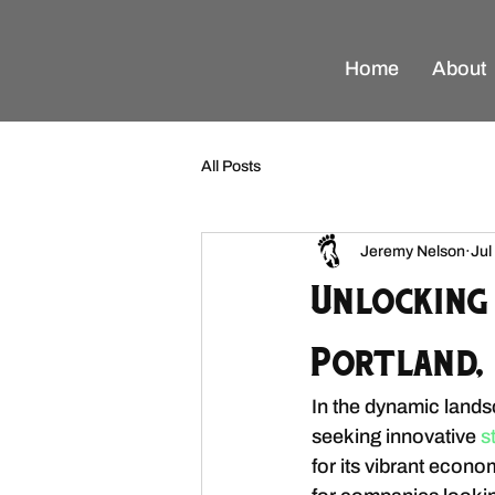
Home
About
All Posts
Jeremy Nelson
Jul
Unlocking
Portland, 
In the dynamic lands
seeking innovative
 s
for its vibrant econ