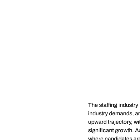
The staffing industry
industry demands, a
upward trajectory, w
significant growth. A
where candidates are