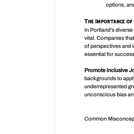
options, and
The Importance of 
In Portland's diverse 
vital. Companies that
of perspectives and i
essential for succes
Promote Inclusive J
backgrounds to apply
underrepresented gr
unconscious bias and 
Common Misconcepti