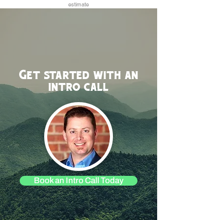
estimate
Get started with an
intro call
Book an Intro Call Today