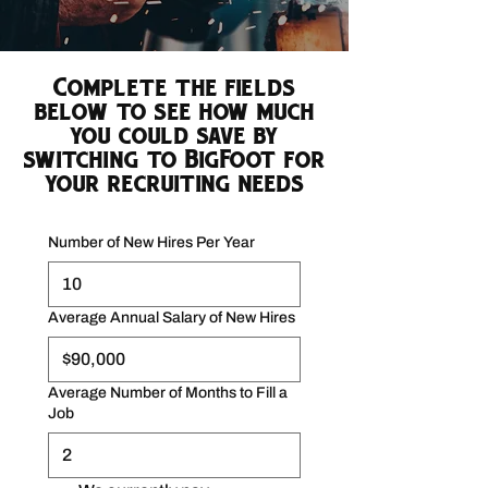
Complete the fields
below to see how much
you could save by
switching to BigFoot for
your recruiting needs
Number of New Hires Per Year
Average Annual Salary of New Hires
Average Number of Months to Fill a
Job