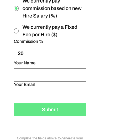
We currently pay
commission based on new
Hire Salary (%)
We currently pay a Fixed
Fee per Hire ($)
Commission %
Your Name
Your Email
Submit
Complete the fields above to generate your