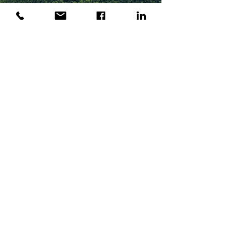
Contact Us
Let's Get in Touch
If you have any questions or inquiries,
please feel free to contact us. We'd love
to chat and discover what you are
looking for.
First Name
Last Name