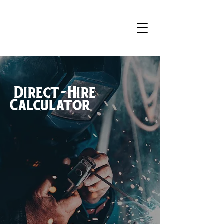
Direct-Hire
Calculator