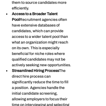
them to source candidates more 
efficiently.
Access to a Broader Talent 
Pool
Recruitment agencies often 
have extensive databases of 
candidates, which can provide 
access to a wider talent pool than 
what an organization might reach 
on its own. This is especially 
beneficial for niche roles where 
qualified candidates may not be 
actively seeking new opportunities.
Streamlined Hiring Process
The 
direct hire process can 
significantly reduce the time to fill 
a position. Agencies handle the 
initial candidate screening, 
allowing employers to focus their 
time on interviewing and selecting 