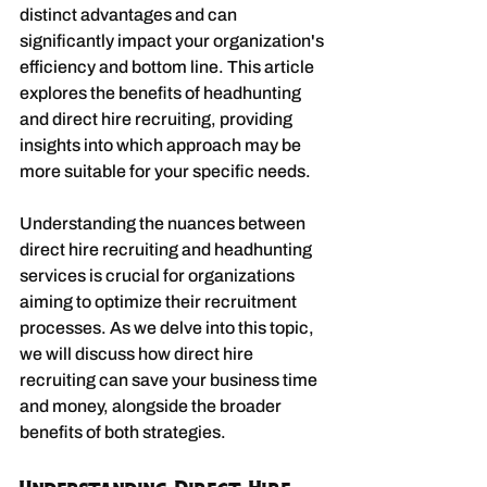
distinct advantages and can 
significantly impact your organization's 
efficiency and bottom line. This article 
explores the benefits of headhunting 
and direct hire recruiting, providing 
insights into which approach may be 
more suitable for your specific needs.
Understanding the nuances between 
direct hire recruiting and headhunting 
services is crucial for organizations 
aiming to optimize their recruitment 
processes. As we delve into this topic, 
we will discuss how direct hire 
recruiting can save your business time 
and money, alongside the broader 
benefits of both strategies.