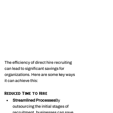
The efficiency of direct hire recruiting 
can lead to significant savings for 
organizations. Here are some key ways 
it can achieve this:
Reduced Time to Hire
Streamlined Processes
By 
outsourcing the initial stages of 
recruitment, businesses can save 