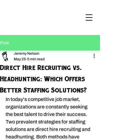
Post
Jeremy Nelson
May 25
5 min read
Direct Hire Recruiting vs.
Headhunting: Which Offers
Better Staffing Solutions?
In today's competitive job market, 
organizations are constantly seeking 
the best talent to drive their success. 
Two prevalent strategies for staffing 
solutions are direct hire recruiting and 
headhunting. Both methods have 