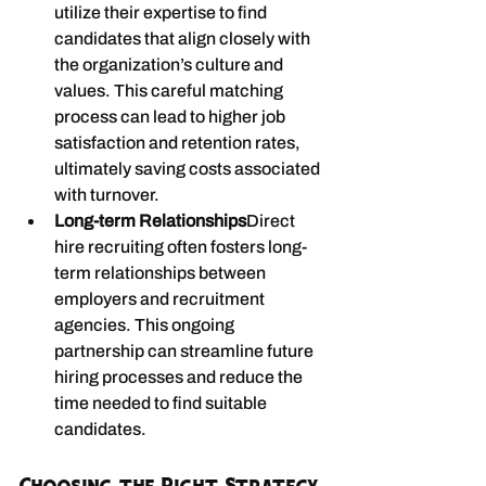
utilize their expertise to find 
candidates that align closely with 
the organization’s culture and 
values. This careful matching 
process can lead to higher job 
satisfaction and retention rates, 
ultimately saving costs associated 
with turnover.
Long-term Relationships
Direct 
hire recruiting often fosters long-
term relationships between 
employers and recruitment 
agencies. This ongoing 
partnership can streamline future 
hiring processes and reduce the 
time needed to find suitable 
candidates.