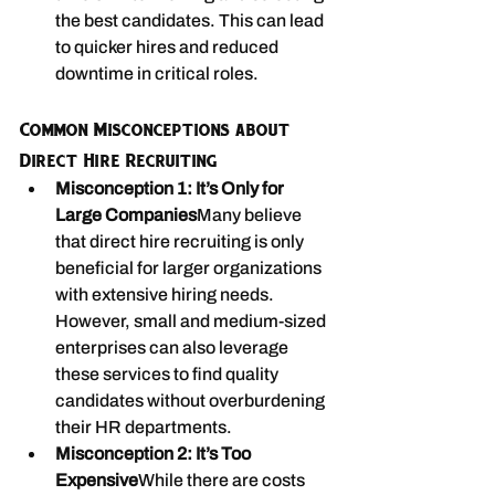
the best candidates. This can lead 
to quicker hires and reduced 
downtime in critical roles.
Common Misconceptions about 
Direct Hire Recruiting
Misconception 1: It’s Only for 
Large Companies
Many believe 
that direct hire recruiting is only 
beneficial for larger organizations 
with extensive hiring needs. 
However, small and medium-sized 
enterprises can also leverage 
these services to find quality 
candidates without overburdening 
their HR departments.
Misconception 2: It’s Too 
Expensive
While there are costs 