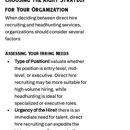
Choosing the Right Strategy 
for Your Organization
When deciding between direct hire 
recruiting and headhunting services, 
organizations should consider several 
factors:
Assessing Your Hiring Needs
Type of Position
Evaluate whether 
the position is entry-level, mid-
level, or executive. Direct hire 
recruiting may be more suitable for 
high-volume hiring, while 
headhunting is ideal for 
specialized or executive roles.
Urgency of the Hire
If there is an 
immediate need for talent, direct 
hire recruiting can expedite the 