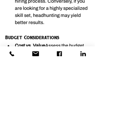
hiring process. Conversely, if you 
are looking for a highly specialized 
skill set, headhunting may yield 
better results.
Budget Considerations
Cost vs. Value
Assess the budget 
allocated for recruitment. While 
headhunting services may come 
with higher fees, the value of 
finding the right candidate can 
justify the investment, especially 
for critical roles.
Long-term Financial 
Impact
Consider the long-term 
financial implications of hiring 
decisions. Investing in the right 
recruitment strategy can lead to 
lower turnover and increased 