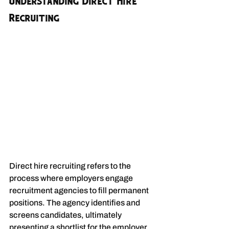
Understanding Direct Hire 
Recruiting
Direct hire recruiting refers to the 
process where employers engage 
recruitment agencies to fill permanent 
positions. The agency identifies and 
screens candidates, ultimately 
presenting a shortlist for the employer 