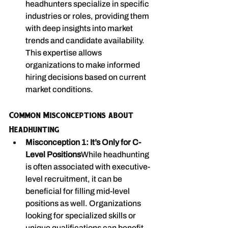
headhunters specialize in specific 
industries or roles, providing them 
with deep insights into market 
trends and candidate availability. 
This expertise allows 
organizations to make informed 
hiring decisions based on current 
market conditions.
Common Misconceptions about 
Headhunting
Misconception 1: It’s Only for C-
Level Positions
While headhunting 
is often associated with executive-
level recruitment, it can be 
beneficial for filling mid-level 
positions as well. Organizations 
looking for specialized skills or 
unique qualifications can benefit 