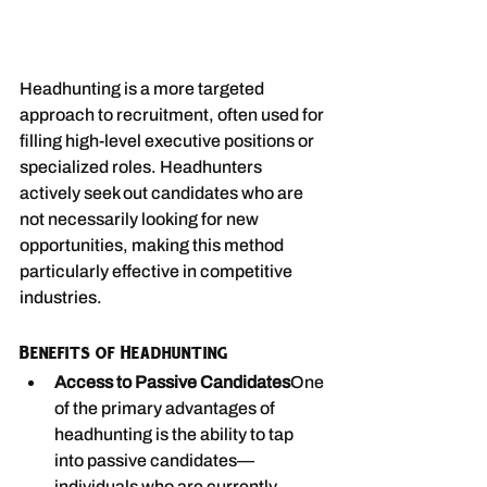
Headhunting is a more targeted 
approach to recruitment, often used for 
filling high-level executive positions or 
specialized roles. Headhunters 
actively seek out candidates who are 
not necessarily looking for new 
opportunities, making this method 
particularly effective in competitive 
industries.
Benefits of Headhunting
Access to Passive Candidates
One 
of the primary advantages of 
headhunting is the ability to tap 
into passive candidates—
individuals who are currently 