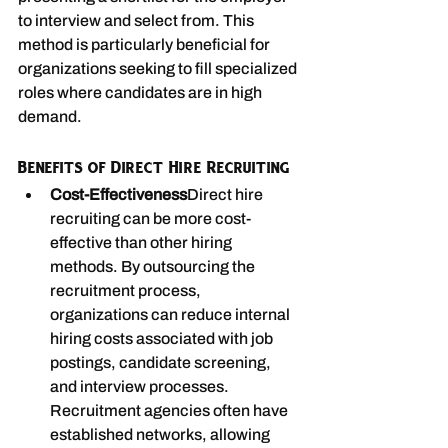
to interview and select from. This 
method is particularly beneficial for 
organizations seeking to fill specialized 
roles where candidates are in high 
demand.
Benefits of Direct Hire Recruiting
Cost-Effectiveness
Direct hire 
recruiting can be more cost-
effective than other hiring 
methods. By outsourcing the 
recruitment process, 
organizations can reduce internal 
hiring costs associated with job 
postings, candidate screening, 
and interview processes. 
Recruitment agencies often have 
established networks, allowing 