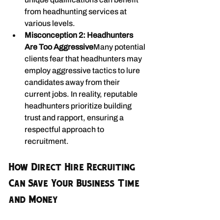
from headhunting services at 
various levels.
Misconception 2: Headhunters 
Are Too Aggressive
Many potential 
clients fear that headhunters may 
employ aggressive tactics to lure 
candidates away from their 
current jobs. In reality, reputable 
headhunters prioritize building 
trust and rapport, ensuring a 
respectful approach to 
recruitment.
How Direct Hire Recruiting 
Can Save Your Business Time 
and Money