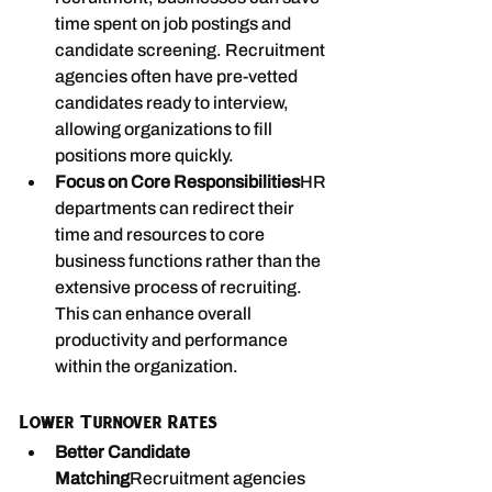
time spent on job postings and 
candidate screening. Recruitment 
agencies often have pre-vetted 
candidates ready to interview, 
allowing organizations to fill 
positions more quickly.
Focus on Core Responsibilities
HR 
departments can redirect their 
time and resources to core 
business functions rather than the 
extensive process of recruiting. 
This can enhance overall 
productivity and performance 
within the organization.
Lower Turnover Rates
Better Candidate 
Matching
Recruitment agencies 