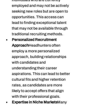
employed and may not be actively 
seeking new roles but are open to 
opportunities. This access can 
lead to finding exceptional talent 
that may not be available through 
traditional recruiting methods.
Personalized Recruitment 
Approach
Headhunters often 
employ a more personalized 
approach, building relationships 
with candidates and 
understanding their career 
aspirations. This can lead to better 
cultural fits and higher retention 
rates, as candidates are more 
likely to accept offers that align 
with their professional goals.
Expertise in Niche Markets
Many 