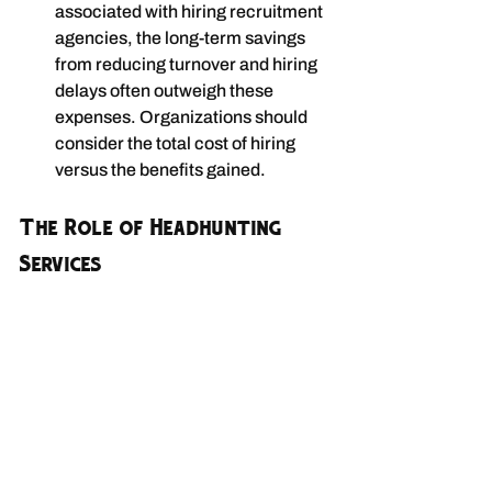
associated with hiring recruitment 
agencies, the long-term savings 
from reducing turnover and hiring 
delays often outweigh these 
expenses. Organizations should 
consider the total cost of hiring 
versus the benefits gained.
The Role of Headhunting 
Services