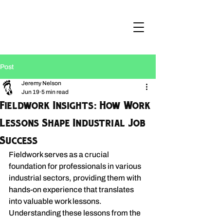
Post
Jeremy Nelson
Jun 19
5 min read
Fieldwork Insights: How Work
Lessons Shape Industrial Job
Success
Fieldwork serves as a crucial 
foundation for professionals in various 
industrial sectors, providing them with 
hands-on experience that translates 
into valuable work lessons. 
Understanding these lessons from the 