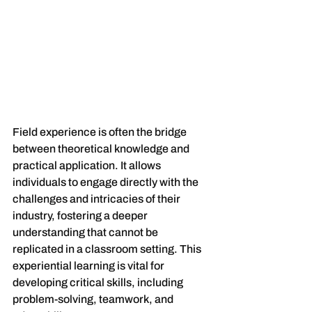
Field experience is often the bridge 
between theoretical knowledge and 
practical application. It allows 
individuals to engage directly with the 
challenges and intricacies of their 
industry, fostering a deeper 
understanding that cannot be 
replicated in a classroom setting. This 
experiential learning is vital for 
developing critical skills, including 
problem-solving, teamwork, and 