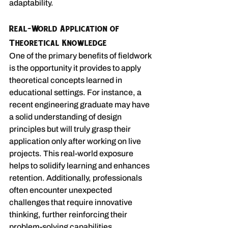
adaptability.
Real-World Application of 
Theoretical Knowledge
One of the primary benefits of fieldwork 
is the opportunity it provides to apply 
theoretical concepts learned in 
educational settings. For instance, a 
recent engineering graduate may have 
a solid understanding of design 
principles but will truly grasp their 
application only after working on live 
projects. This real-world exposure 
helps to solidify learning and enhances 
retention. Additionally, professionals 
often encounter unexpected 
challenges that require innovative 
thinking, further reinforcing their 
problem-solving capabilities.