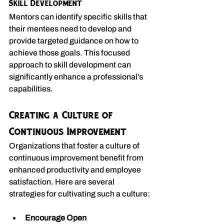
Skill Development
Mentors can identify specific skills that 
their mentees need to develop and 
provide targeted guidance on how to 
achieve those goals. This focused 
approach to skill development can 
significantly enhance a professional’s 
capabilities.
Creating a Culture of 
Continuous Improvement
Organizations that foster a culture of 
continuous improvement benefit from 
enhanced productivity and employee 
satisfaction. Here are several 
strategies for cultivating such a culture:
Encourage Open 