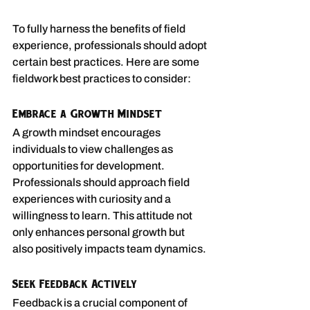
To fully harness the benefits of field 
experience, professionals should adopt 
certain best practices. Here are some 
fieldwork best practices to consider:
Embrace a Growth Mindset
A growth mindset encourages 
individuals to view challenges as 
opportunities for development. 
Professionals should approach field 
experiences with curiosity and a 
willingness to learn. This attitude not 
only enhances personal growth but 
also positively impacts team dynamics.
Seek Feedback Actively
Feedback is a crucial component of 