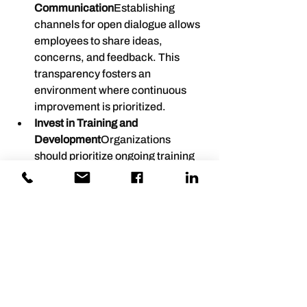
Communication
Establishing 
channels for open dialogue allows 
employees to share ideas, 
concerns, and feedback. This 
transparency fosters an 
environment where continuous 
improvement is prioritized.
Invest in Training and 
Development
Organizations 
should prioritize ongoing training 
and development opportunities for 
employees. This commitment not 
only enhances skills but also 
demonstrates a dedication to 
employee growth.
Recognize and Reward 
Innovation
Recognizing and 
rewarding innovative ideas and 
solutions encourages employees 