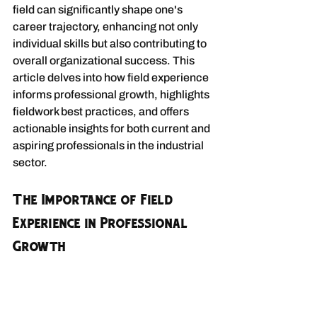
field can significantly shape one's 
career trajectory, enhancing not only 
individual skills but also contributing to 
overall organizational success. This 
article delves into how field experience 
informs professional growth, highlights 
fieldwork best practices, and offers 
actionable insights for both current and 
aspiring professionals in the industrial 
sector.
The Importance of Field 
Experience in Professional 
Growth