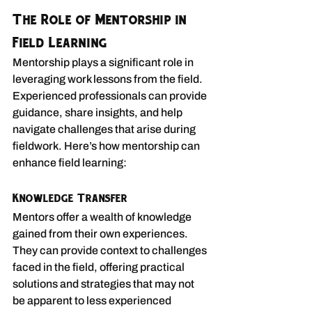
The Role of Mentorship in 
Field Learning
Mentorship plays a significant role in 
leveraging work lessons from the field. 
Experienced professionals can provide 
guidance, share insights, and help 
navigate challenges that arise during 
fieldwork. Here’s how mentorship can 
enhance field learning:
Knowledge Transfer
Mentors offer a wealth of knowledge 
gained from their own experiences. 
They can provide context to challenges 
faced in the field, offering practical 
solutions and strategies that may not 
be apparent to less experienced 