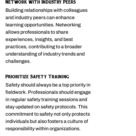
Network with Industry Peers
Building relationships with colleagues 
and industry peers can enhance 
learning opportunities. Networking 
allows professionals to share 
experiences, insights, and best 
practices, contributing to a broader 
understanding of industry trends and 
challenges.
Prioritize Safety Training
Safety should always be a top priority in 
fieldwork. Professionals should engage 
in regular safety training sessions and 
stay updated on safety protocols. This 
commitment to safety not only protects 
individuals but also fosters a culture of 
responsibility within organizations.