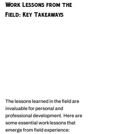
Work Lessons from the 
Field: Key Takeaways
The lessons learned in the field are 
invaluable for personal and 
professional development. Here are 
some essential work lessons that 
emerge from field experience: