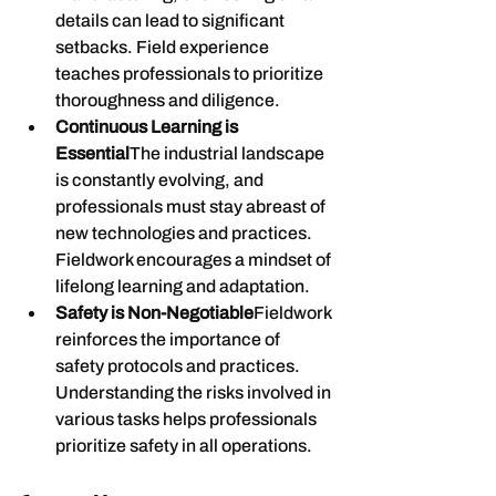
details can lead to significant 
setbacks. Field experience 
teaches professionals to prioritize 
thoroughness and diligence.
Continuous Learning is 
Essential
The industrial landscape 
is constantly evolving, and 
professionals must stay abreast of 
new technologies and practices. 
Fieldwork encourages a mindset of 
lifelong learning and adaptation.
Safety is Non-Negotiable
Fieldwork 
reinforces the importance of 
safety protocols and practices. 
Understanding the risks involved in 
various tasks helps professionals 
prioritize safety in all operations.