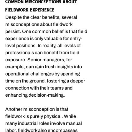
Common Misconceptions about 
Fieldwork Experience
Despite the clear benefits, several 
misconceptions about fieldwork 
persist. One common belief is that field 
experience is only valuable for entry-
level positions. In reality, all levels of 
professionals can benefit from field 
exposure. Senior managers, for 
example, can gain fresh insights into 
operational challenges by spending 
time on the ground, fostering a deeper 
connection with their teams and 
enhancing decision-making.
Another misconception is that 
fieldwork is purely physical. While 
many industrial roles involve manual 
labor, fieldwork also encompasses 