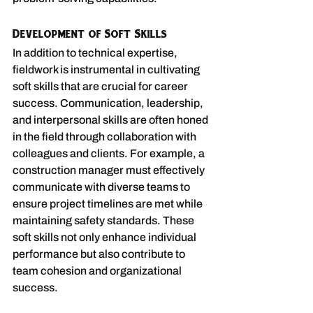
Development of Soft Skills
In addition to technical expertise, 
fieldwork is instrumental in cultivating 
soft skills that are crucial for career 
success. Communication, leadership, 
and interpersonal skills are often honed 
in the field through collaboration with 
colleagues and clients. For example, a 
construction manager must effectively 
communicate with diverse teams to 
ensure project timelines are met while 
maintaining safety standards. These 
soft skills not only enhance individual 
performance but also contribute to 
team cohesion and organizational 
success.