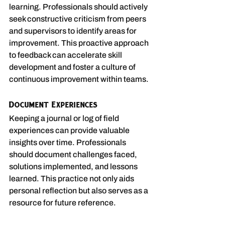
learning. Professionals should actively 
seek constructive criticism from peers 
and supervisors to identify areas for 
improvement. This proactive approach 
to feedback can accelerate skill 
development and foster a culture of 
continuous improvement within teams.
Document Experiences
Keeping a journal or log of field 
experiences can provide valuable 
insights over time. Professionals 
should document challenges faced, 
solutions implemented, and lessons 
learned. This practice not only aids 
personal reflection but also serves as a 
resource for future reference.