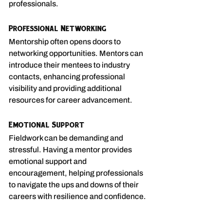
professionals.
Professional Networking
Mentorship often opens doors to 
networking opportunities. Mentors can 
introduce their mentees to industry 
contacts, enhancing professional 
visibility and providing additional 
resources for career advancement.
Emotional Support
Fieldwork can be demanding and 
stressful. Having a mentor provides 
emotional support and 
encouragement, helping professionals 
to navigate the ups and downs of their 
careers with resilience and confidence.