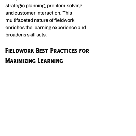
strategic planning, problem-solving, 
and customer interaction. This 
multifaceted nature of fieldwork 
enriches the learning experience and 
broadens skill sets.
Fieldwork Best Practices for 
Maximizing Learning