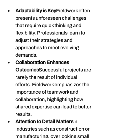
Adaptability is Key
Fieldwork often 
presents unforeseen challenges 
that require quick thinking and 
flexibility. Professionals learn to 
adjust their strategies and 
approaches to meet evolving 
demands.
Collaboration Enhances 
Outcomes
Successful projects are 
rarely the result of individual 
efforts. Fieldwork emphasizes the 
importance of teamwork and 
collaboration, highlighting how 
shared expertise can lead to better 
results.
Attention to Detail Matters
In 
industries such as construction or 
manufacturing, overlooking small 