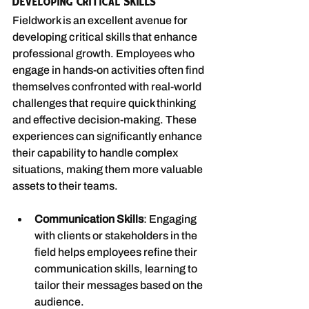
Developing Critical Skills
Fieldwork is an excellent avenue for 
developing critical skills that enhance 
professional growth. Employees who 
engage in hands-on activities often find 
themselves confronted with real-world 
challenges that require quick thinking 
and effective decision-making. These 
experiences can significantly enhance 
their capability to handle complex 
situations, making them more valuable 
assets to their teams.
Communication Skills
: Engaging 
with clients or stakeholders in the 
field helps employees refine their 
communication skills, learning to 
tailor their messages based on the 
audience.