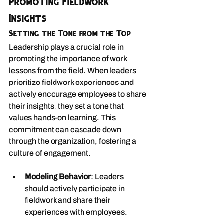
Promoting Fieldwork 
Insights
Setting the Tone from the Top
Leadership plays a crucial role in 
promoting the importance of work 
lessons from the field. When leaders 
prioritize fieldwork experiences and 
actively encourage employees to share 
their insights, they set a tone that 
values hands-on learning. This 
commitment can cascade down 
through the organization, fostering a 
culture of engagement.
Modeling Behavior
: Leaders 
should actively participate in 
fieldwork and share their 
experiences with employees.