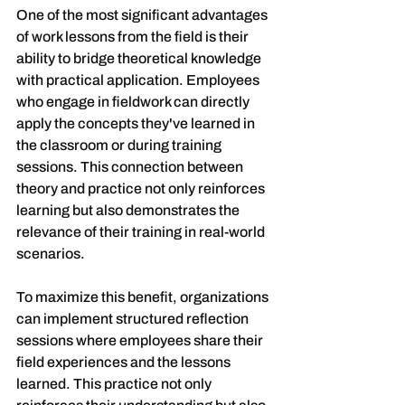
One of the most significant advantages 
of work lessons from the field is their 
ability to bridge theoretical knowledge 
with practical application. Employees 
who engage in fieldwork can directly 
apply the concepts they've learned in 
the classroom or during training 
sessions. This connection between 
theory and practice not only reinforces 
learning but also demonstrates the 
relevance of their training in real-world 
scenarios.
To maximize this benefit, organizations 
can implement structured reflection 
sessions where employees share their 
field experiences and the lessons 
learned. This practice not only 