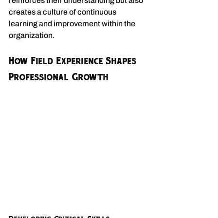
reinforces their understanding but also 
creates a culture of continuous 
learning and improvement within the 
organization.
How Field Experience Shapes 
Professional Growth