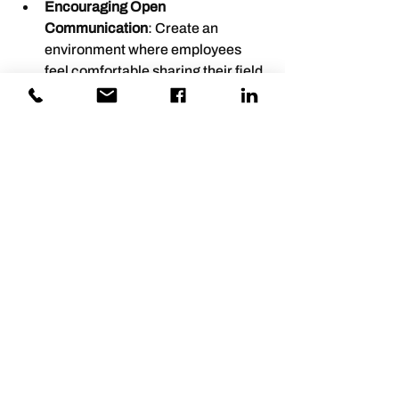
Encouraging Open 
Communication
: Create an 
environment where employees 
feel comfortable sharing their field 
insights without fear of judgment.
Investing in Development
: Allocate 
resources for training and 
development programs that 
emphasize fieldwork best 
practices.
By taking these steps, leaders can 
cultivate an environment that values 
engagement and continuous 
improvement.
Empowering Employees to Share 
Insights
Leaders should empower employees to 