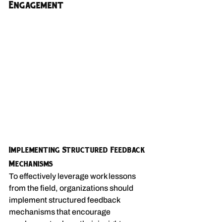
Engagement
Implementing Structured Feedback 
Mechanisms
To effectively leverage work lessons 
from the field, organizations should 
implement structured feedback 
mechanisms that encourage 