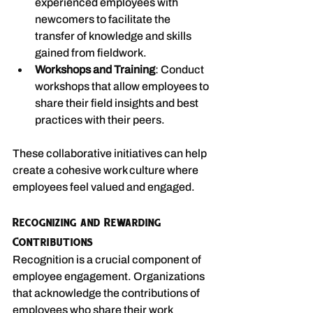
experienced employees with 
newcomers to facilitate the 
transfer of knowledge and skills 
gained from fieldwork.
Workshops and Training
: Conduct 
workshops that allow employees to 
share their field insights and best 
practices with their peers.
These collaborative initiatives can help 
create a cohesive work culture where 
employees feel valued and engaged.
Recognizing and Rewarding 
Contributions
Recognition is a crucial component of 
employee engagement. Organizations 
that acknowledge the contributions of 
employees who share their work 