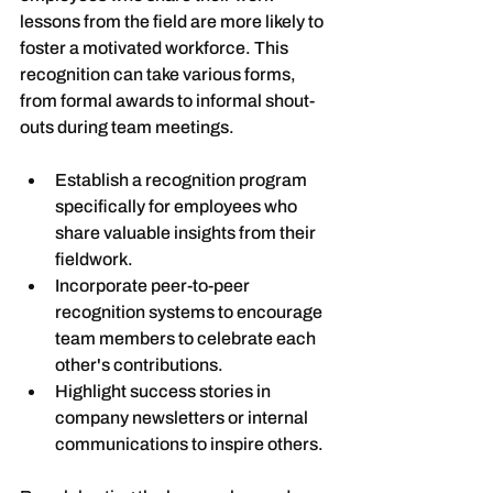
lessons from the field are more likely to 
foster a motivated workforce. This 
recognition can take various forms, 
from formal awards to informal shout-
outs during team meetings.
Establish a recognition program 
specifically for employees who 
share valuable insights from their 
fieldwork.
Incorporate peer-to-peer 
recognition systems to encourage 
team members to celebrate each 
other's contributions.
Highlight success stories in 
company newsletters or internal 
communications to inspire others.