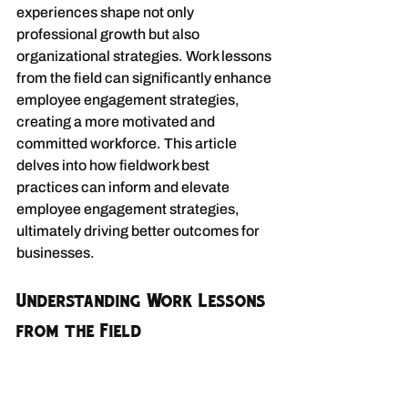
experiences shape not only 
professional growth but also 
organizational strategies. Work lessons 
from the field can significantly enhance 
employee engagement strategies, 
creating a more motivated and 
committed workforce. This article 
delves into how fieldwork best 
practices can inform and elevate 
employee engagement strategies, 
ultimately driving better outcomes for 
businesses.
Understanding Work Lessons 
from the Field