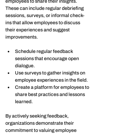
employees to share their insights. 
These can include regular debriefing 
sessions, surveys, or informal check-
ins that allow employees to discuss 
their experiences and suggest 
improvements.
Schedule regular feedback 
sessions that encourage open 
dialogue.
Use surveys to gather insights on 
employee experiences in the field.
Create a platform for employees to 
share best practices and lessons 
learned.
By actively seeking feedback, 
organizations demonstrate their 
commitment to valuing employee 