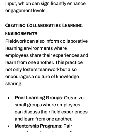
input, which can significantly enhance 
engagement levels.
Creating Collaborative Learning 
Environments
Fieldwork can also inform collaborative 
learning environments where 
employees share their experiences and 
learn from one another. This practice 
not only fosters teamwork but also 
encourages a culture of knowledge 
sharing.
Peer Learning Groups
: Organize 
small groups where employees 
can discuss their field experiences 
and learn from one another.
Mentorship Programs
: Pair 