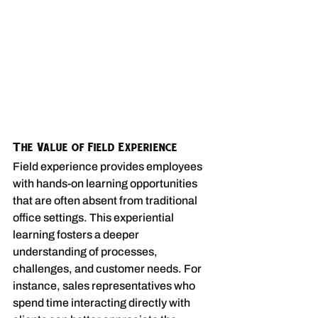
The Value of Field Experience
Field experience provides employees 
with hands-on learning opportunities 
that are often absent from traditional 
office settings. This experiential 
learning fosters a deeper 
understanding of processes, 
challenges, and customer needs. For 
instance, sales representatives who 
spend time interacting directly with 