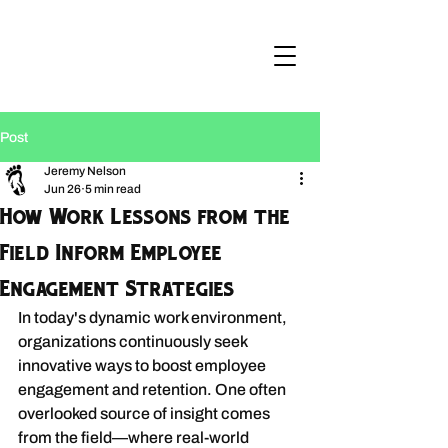
Post
Jeremy Nelson
Jun 26
5 min read
How Work Lessons from the
Field Inform Employee
Engagement Strategies
In today's dynamic work environment, 
organizations continuously seek 
innovative ways to boost employee 
engagement and retention. One often 
overlooked source of insight comes 
from the field—where real-world 