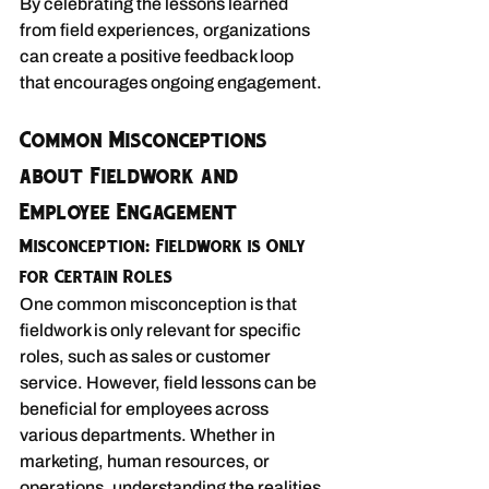
By celebrating the lessons learned 
from field experiences, organizations 
can create a positive feedback loop 
that encourages ongoing engagement.
Common Misconceptions 
about Fieldwork and 
Employee Engagement
Misconception: Fieldwork is Only 
for Certain Roles
One common misconception is that 
fieldwork is only relevant for specific 
roles, such as sales or customer 
service. However, field lessons can be 
beneficial for employees across 
various departments. Whether in 
marketing, human resources, or 
operations, understanding the realities 