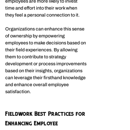
employees are more likely to invest 
time and effort into their work when 
they feel a personal connection to it.
Organizations can enhance this sense 
of ownership by empowering 
employees to make decisions based on 
their field experiences. By allowing 
them to contribute to strategy 
development or process improvements 
based on their insights, organizations 
can leverage their firsthand knowledge 
and enhance overall employee 
satisfaction.
Fieldwork Best Practices for 
Enhancing Employee 