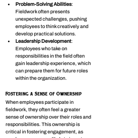
Problem-Solving Abilities
: 
Fieldwork often presents 
unexpected challenges, pushing 
employees to think creatively and 
develop practical solutions.
Leadership Development
: 
Employees who take on 
responsibilities in the field often 
gain leadership experience, which 
can prepare them for future roles 
within the organization.
Fostering a Sense of Ownership
When employees participate in 
fieldwork, they often feel a greater 
sense of ownership over their roles and 
responsibilities. This ownership is 
critical in fostering engagement, as 