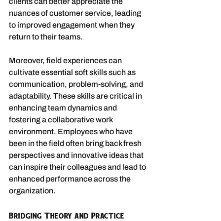
clients can better appreciate the 
nuances of customer service, leading 
to improved engagement when they 
return to their teams.
Moreover, field experiences can 
cultivate essential soft skills such as 
communication, problem-solving, and 
adaptability. These skills are critical in 
enhancing team dynamics and 
fostering a collaborative work 
environment. Employees who have 
been in the field often bring back fresh 
perspectives and innovative ideas that 
can inspire their colleagues and lead to 
enhanced performance across the 
organization.
Bridging Theory and Practice