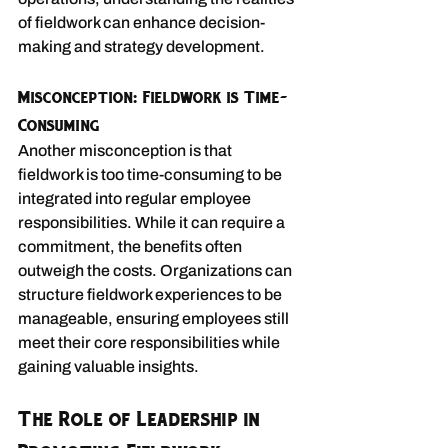
of fieldwork can enhance decision-
making and strategy development.
Misconception: Fieldwork is Time-
Consuming
Another misconception is that 
fieldwork is too time-consuming to be 
integrated into regular employee 
responsibilities. While it can require a 
commitment, the benefits often 
outweigh the costs. Organizations can 
structure fieldwork experiences to be 
manageable, ensuring employees still 
meet their core responsibilities while 
gaining valuable insights.
The Role of Leadership in 